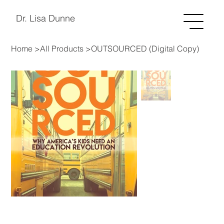
Dr. Lisa Dunne
Home
>
All Products
>
OUTSOURCED (Digital Copy)