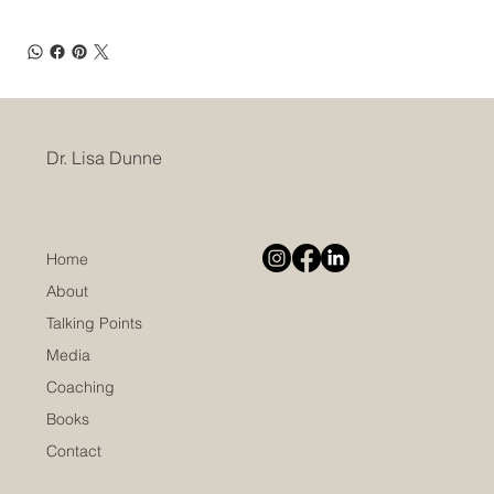
Dr. Lisa Dunne
Home
About
Talking Points
Media
Coaching
Books
Contact