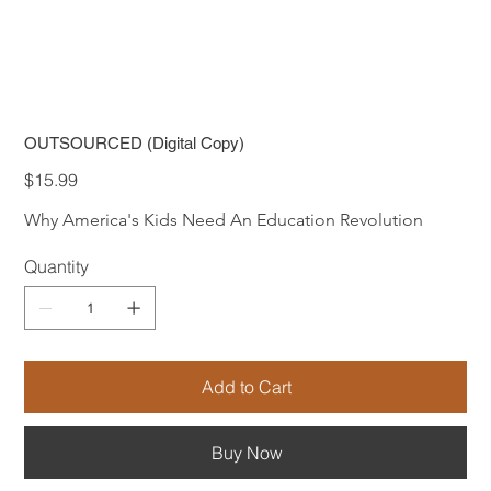
OUTSOURCED (Digital Copy)
Price
$15.99
Why America's Kids Need An Education Revolution
Quantity
Add to Cart
Buy Now